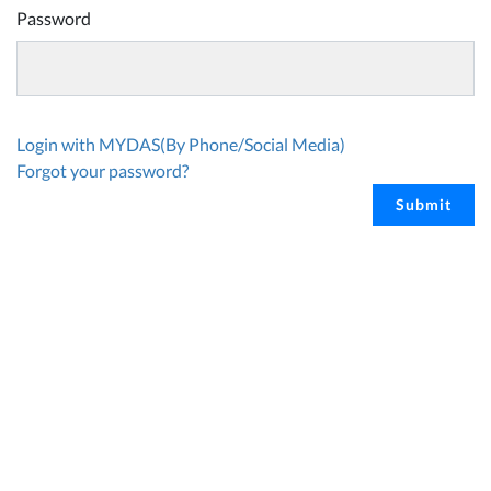
Password
Login with MYDAS(By Phone/Social Media)
Forgot your password?
Submit