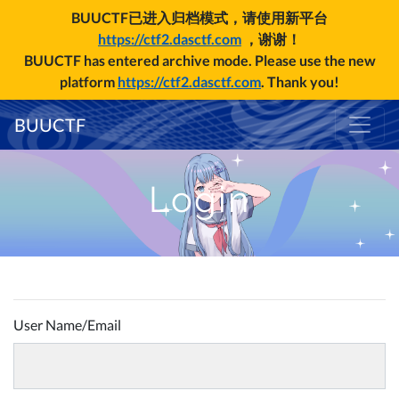
BUUCTF已进入归档模式，请使用新平台
https://ctf2.dasctf.com
，谢谢！
BUUCTF has entered archive mode. Please use the new
platform
https://ctf2.dasctf.com
. Thank you!
BUUCTF
Login
User Name/Email