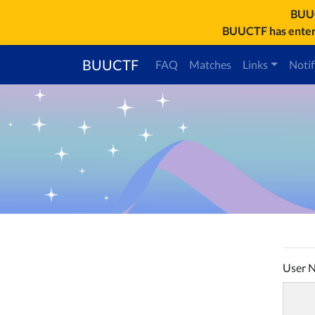
BU
BUUCTF has entere
BUUCTF
FAQ
Matches
Links
Notif
User 