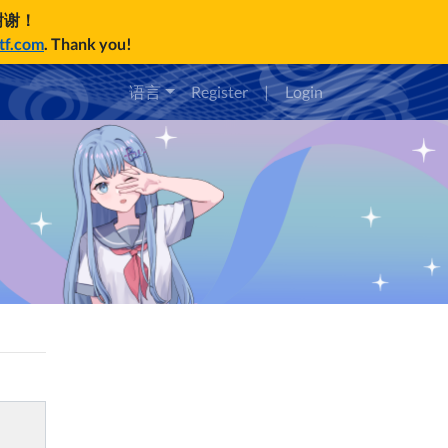
谢谢！
ctf.com
. Thank you!
语言
Register
|
Login