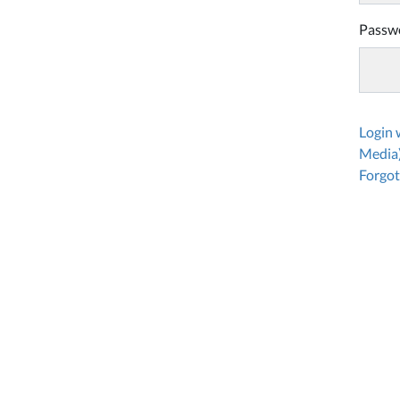
Passw
Login
Media
Forgot