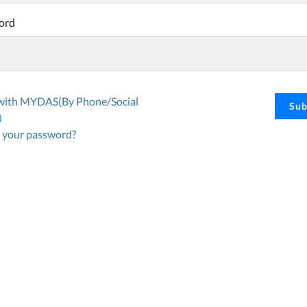
ord
 with MYDAS(By Phone/Social
Sub
)
 your password?