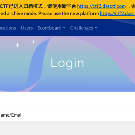
UCTF已进入归档模式，请使用新平台
https://ctf2.dasctf.com
，
d archive mode. Please use the new platform
https://ctf2.das
ications
Users
Scoreboard
Challenges
Login
Name/Email