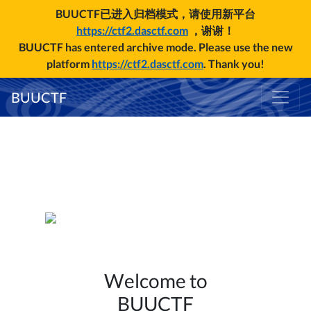
BUUCTF已进入归档模式，请使用新平台
https://ctf2.dasctf.com
，谢谢！
BUUCTF has entered archive mode. Please use the new
platform
https://ctf2.dasctf.com
. Thank you!
BUUCTF
Welcome to
BUUCTF