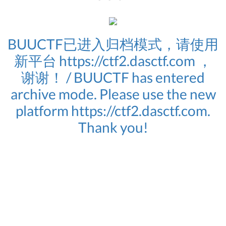
BUUCTF已进入归档模式，请使用
新平台 https://ctf2.dasctf.com ，
谢谢！ / BUUCTF has entered
archive mode. Please use the new
platform https://ctf2.dasctf.com.
Thank you!