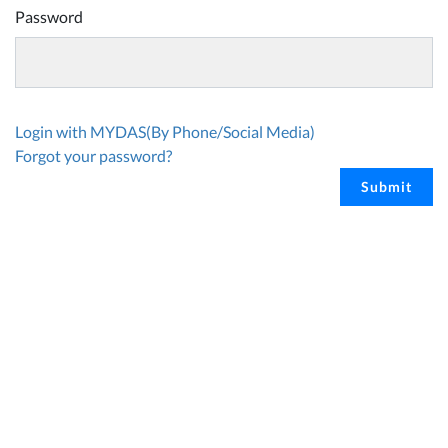
Password
Login with MYDAS(By Phone/Social Media)
Forgot your password?
Submit