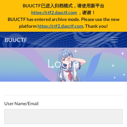
BUUCTF已进入归档模式，请使用新平台
https://ctf2.dasctf.com
，谢谢！
BUUCTF has entered archive mode. Please use the new
platform
https://ctf2.dasctf.com
. Thank you!
BUUCTF
Login
User Name/Email