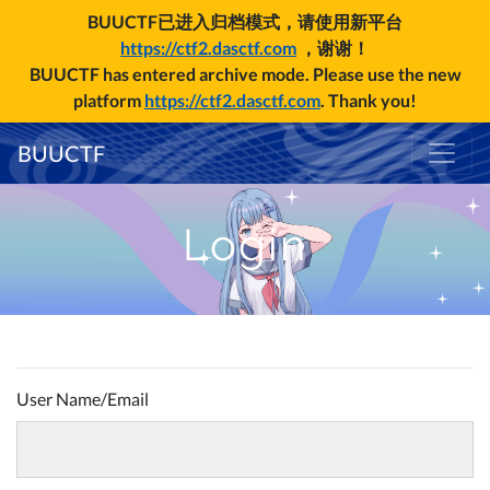
BUUCTF已进入归档模式，请使用新平台
https://ctf2.dasctf.com
，谢谢！
BUUCTF has entered archive mode. Please use the new
platform
https://ctf2.dasctf.com
. Thank you!
BUUCTF
Login
User Name/Email