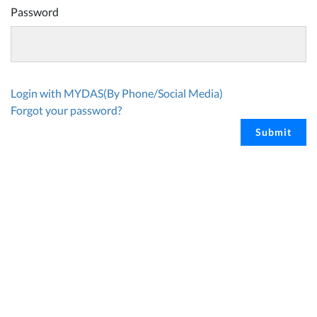
Password
Login with MYDAS(By Phone/Social Media)
Forgot your password?
Submit