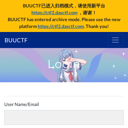
BUUCTF已进入归档模式，请使用新平台
https://ctf2.dasctf.com
，谢谢！
BUUCTF has entered archive mode. Please use the new
platform
https://ctf2.dasctf.com
. Thank you!
BUUCTF
Login
User Name/Email