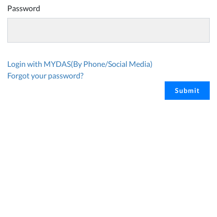
Password
Login with MYDAS(By Phone/Social Media)
Forgot your password?
Submit