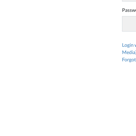
Passw
Login
Media
Forgot