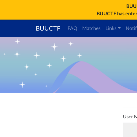
BU
BUUCTF has entere
BUUCTF
FAQ
Matches
Links
Notif
User 