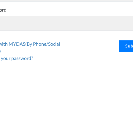
ord
 with MYDAS(By Phone/Social
Sub
)
 your password?