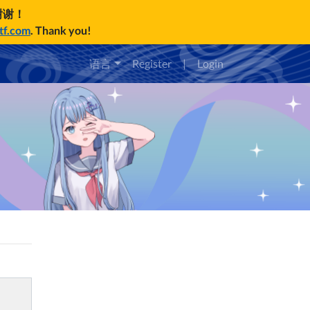
谢谢！
ctf.com
. Thank you!
语言
Register
|
Login