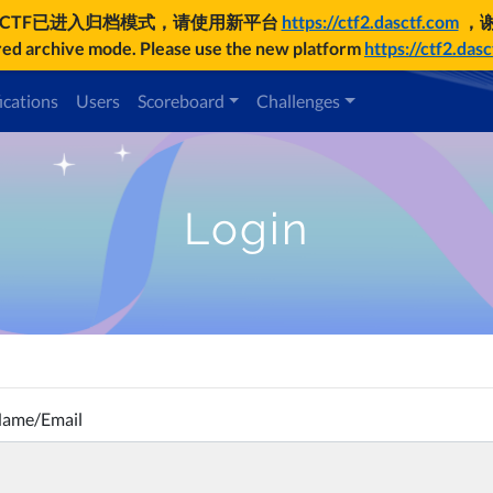
UCTF已进入归档模式，请使用新平台
https://ctf2.dasctf.com
，
d archive mode. Please use the new platform
https://ctf2.das
ications
Users
Scoreboard
Challenges
Login
Name/Email