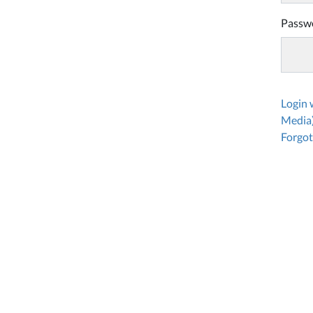
Passw
Login
Media
Forgot