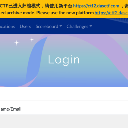
UCTF已进入归档模式，请使用新平台
https://ctf2.dasctf.com
，
d archive mode. Please use the new platform
https://ctf2.das
ications
Users
Scoreboard
Challenges
Login
Name/Email