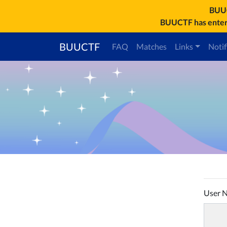
BU
BUUCTF has entere
BUUCTF
FAQ
Matches
Links
Notif
User 