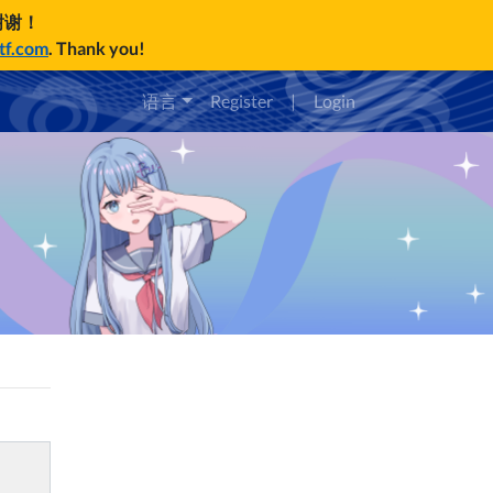
谢谢！
ctf.com
. Thank you!
语言
Register
|
Login