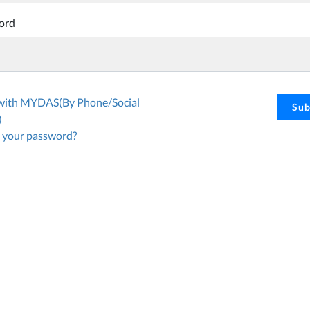
ord
 with MYDAS(By Phone/Social
Sub
)
 your password?