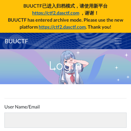
BUUCTF已进入归档模式，请使用新平台
https://ctf2.dasctf.com
，谢谢！
BUUCTF has entered archive mode. Please use the new
platform
https://ctf2.dasctf.com
. Thank you!
BUUCTF
Login
User Name/Email