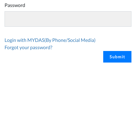
Password
Login with MYDAS(By Phone/Social Media)
Forgot your password?
Submit