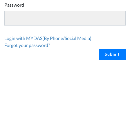
Password
Login with MYDAS(By Phone/Social Media)
Forgot your password?
Submit