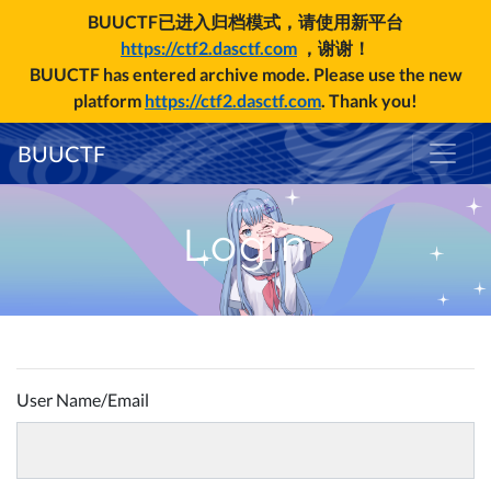
BUUCTF已进入归档模式，请使用新平台
https://ctf2.dasctf.com
，谢谢！
BUUCTF has entered archive mode. Please use the new
platform
https://ctf2.dasctf.com
. Thank you!
BUUCTF
Login
User Name/Email